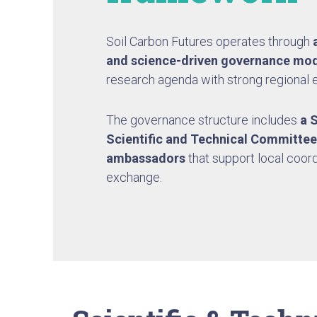
Soil Carbon Futures operates through
a
and science-driven governance
mod
research agenda with strong regional
The governance structure includes
a 
Scientific and Technical Committee
ambassadors
that support local coor
exchange.