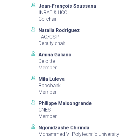
Jean-François Soussana
INRAE & HCC
Co-chair
Natalia Rodriguez
FAO/GSP
Deputy chair
Amina Galiano
Deloitte
Member
Mila Luleva
Rabobank
Member
Philippe Maisongrande
CNES
Member
Ngonidzashe Chirinda
Mohammed VI Polytechnic University