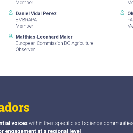
Member
M
Daniel Vidal Perez
Ol
EMBRAPA
FA
Member
M
Matthias-Leonhard Maier
European Commission DG Agriculture
Observer
adors
ntial voices
within their specific soil science communitie
or engagement at a regional level
.