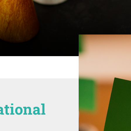
ational