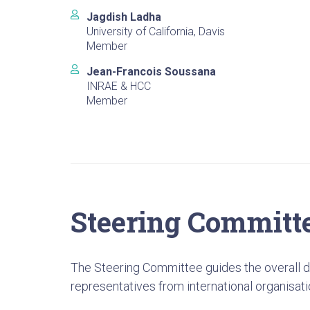
Jagdish Ladha
University of California, Davis
Member
Jean-Francois Soussana
INRAE & HCC
Member
Steering Committ
The Steering Committee guides the overall di
representatives from international organisati