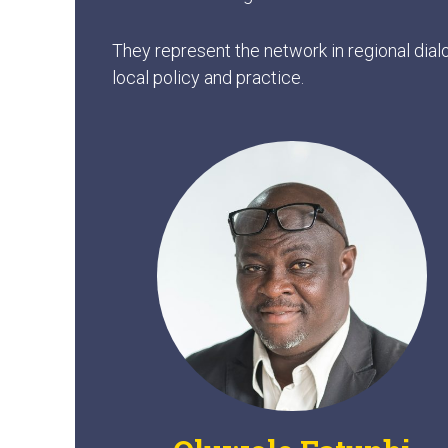
They represent the network in regional dial
local policy and practice.