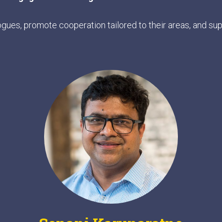
ogues, promote cooperation tailored to their areas, and s