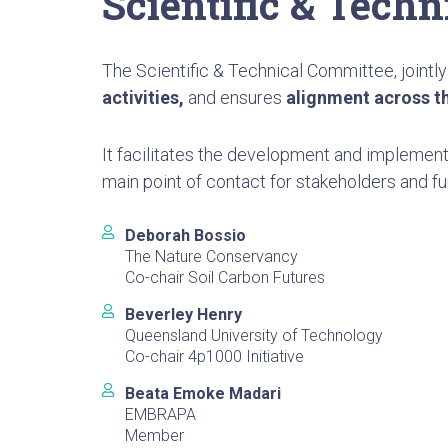
Scientific & Tech
The Scientific & Technical Committee, jointly
activities,
and ensures
alignment across t
It facilitates the development and implement
main point of contact for stakeholders and fu
Deborah Bossio
The Nature Conservancy
Co-chair Soil Carbon Futures
Beverley Henry
Queensland University of Technology
Co-chair 4p1000 Initiative
Beata Emoke Madari
EMBRAPA
Member