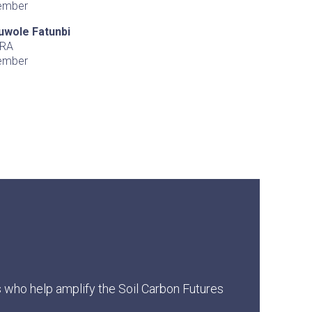
ember
uwole Fatunbi
RA
ember
s who help amplify the Soil Carbon Futures