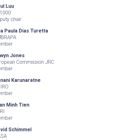
ul Luu
1000
puty chair
a Paula Dias Turetta
MBRAPA
ember
wyn Jones
ropean Commission JRC
ember
nani Karunaratne
IRO
ember
an Minh Tien
RI
ember
vid Schimmel
ASA