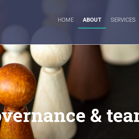
HOME
ABOUT
SERVICES
vernance & te