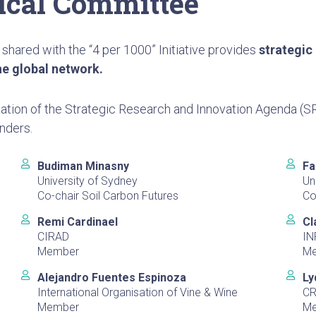
nical Committee
 shared with the “4 per 1000” Initiative provides
strategic
he global network.
ation of the Strategic Research and Innovation Agenda (SR
nders.
Budiman Minasny
Fa
University of Sydney
Un
Co-chair Soil Carbon Futures
Co
Remi Cardinael
Cl
CIRAD
IN
Member
M
Alejandro Fuentes Espinoza
Ly
International Organisation of Vine & Wine
CR
Member
M