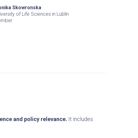
nika Skowronska
iversity of Life Sciences in Lublin
ember
lence and policy relevance.
It includes