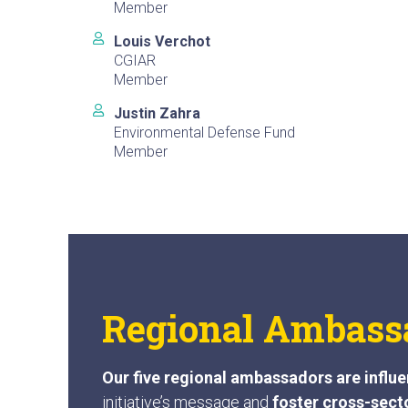
Member
Louis Verchot
CGIAR
Member
Justin Zahra
Environmental Defense Fund
Member
Regional Ambass
Our five regional ambassadors are influe
initiative’s message and
foster cross-sect