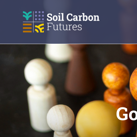
GO
TO
THE
MAIN
CONTENT
Go