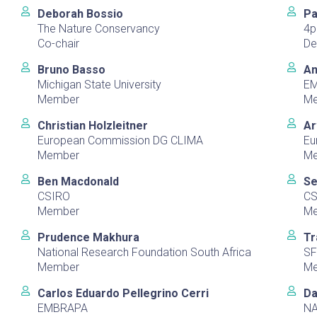
Deborah Bossio
Pa
The Nature Conservancy
4p
Co-chair
De
Bruno Basso
An
Michigan State University
E
Member
M
Christian Holzleitner
Ar
European Commission DG CLIMA
Eu
Member
M
Ben Macdonald
Se
CSIRO
CS
Member
M
Prudence Makhura
Tr
National Research Foundation South Africa
SF
Member
M
Carlos Eduardo Pellegrino Cerri
Da
EMBRAPA
N