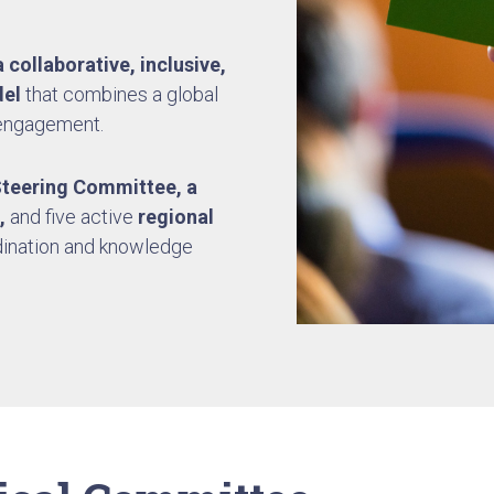
 collaborative, inclusive,
el
that combines a global
 engagement.
Steering Committee,
a
,
and five active
regional
dination and knowledge