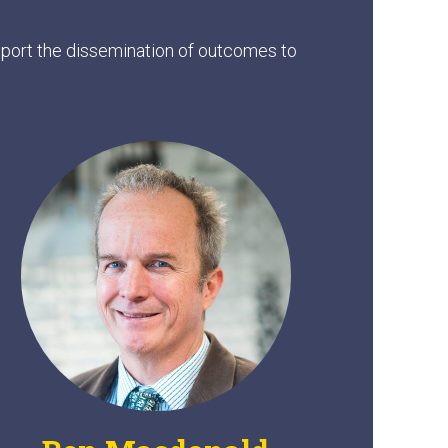
upport the dissemination of outcomes to