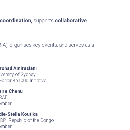
 coordination,
supports
collaborative
IA), organises key events, and serves as a
rshad Amiraslani
iversity of Sydney
-chair 4p1000 Initiative
aire Chenu
RAE
ember
die-Stella Koutika
DPI Republic of the Congo
ember