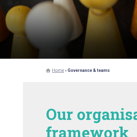
Home
»
Governance & teams
Our organis
framework