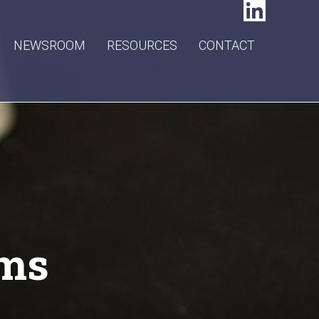
NEWSROOM
RESOURCES
CONTACT
ams