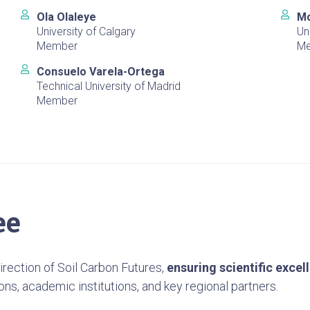
Ola Olaleye
Mo
University of Calgary
Un
Member
M
Consuelo Varela-Ortega
Technical University of Madrid
Member
ee
rection of Soil Carbon Futures,
ensuring scientific excel
ons, academic institutions, and key regional partners.