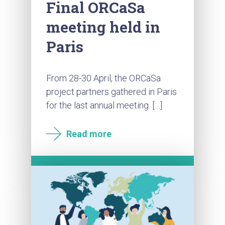
Final ORCaSa
meeting held in
Paris
From 28-30 April, the ORCaSa
project partners gathered in Paris
for the last annual meeting. […]
Read more