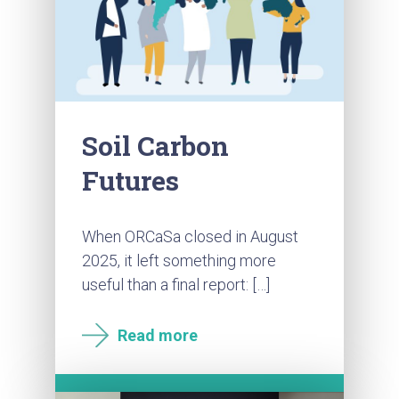
Soil Carbon
Futures
When ORCaSa closed in August
2025, it left something more
useful than a final report: […]
Read more