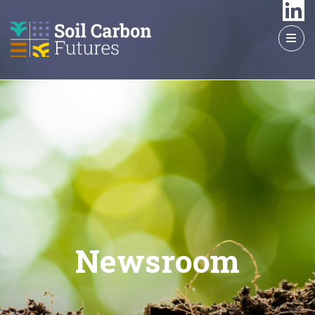
GO
TO
THE
MAIN
CONTENT
Newsroom