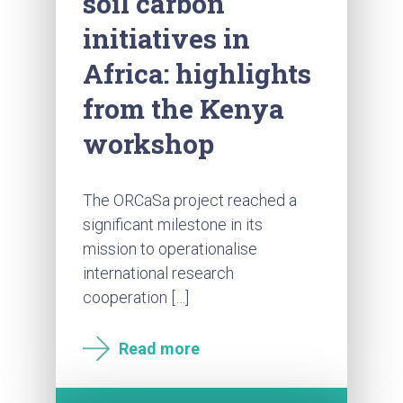
soil carbon
initiatives in
Africa: highlights
from the Kenya
workshop
The ORCaSa project reached a
significant milestone in its
mission to operationalise
international research
cooperation […]
Read more