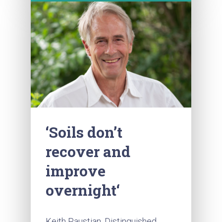
‘Soils don’t
recover and
improve
overnight‘
Keith Paustian, Distinguished