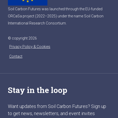
Soil Carbon Futures was launched through the EU-funded
ORCaSa project (2022–2025) under the name Soil Carbon
International Research Consortium.
© copyright 2026
Privacy Policy & Cookies
Contact
Stay in the loop
Want updates from Soil Carbon Futures? Sign up
to get news, newsletters, and event invites