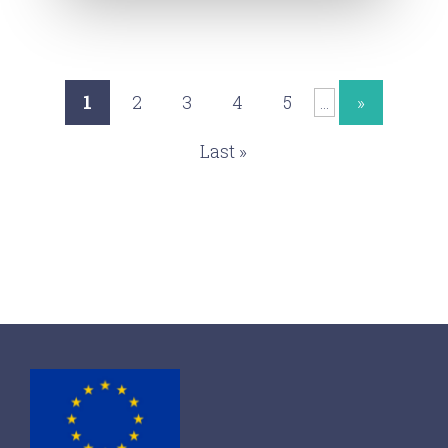
1
2
3
4
5
»
...
Last »