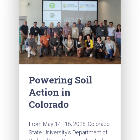
Powering Soil
Action in
Colorado
From May 14–16, 2025, Colorado
State University’s Department of