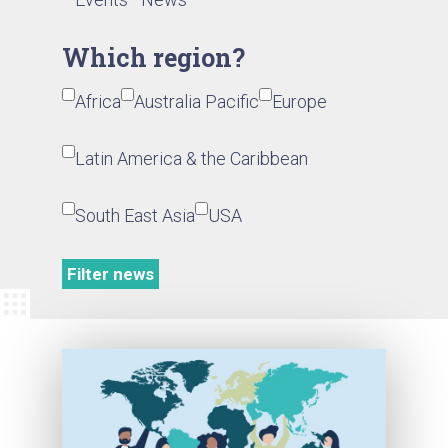
Which region?
Africa
Australia Pacific
Europe
Latin America & the Caribbean
South East Asia
USA
Filter news