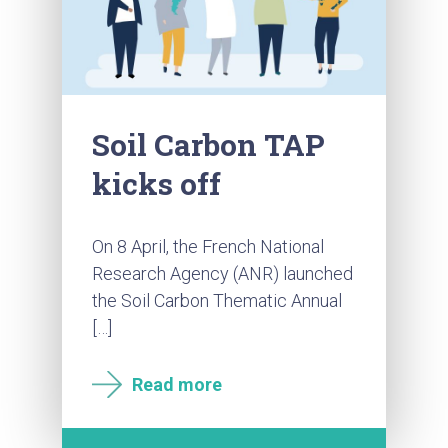
Soil Carbon TAP
kicks off
On 8 April, the French National
Research Agency (ANR) launched
the Soil Carbon Thematic Annual
[…]
Read more