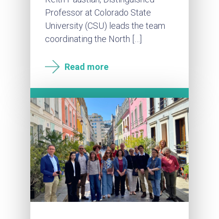
Professor at Colorado State
University (CSU) leads the team
coordinating the North […]
Read more