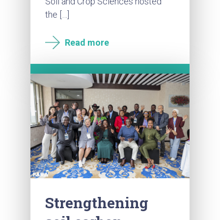
Soil and Crop Sciences hosted
the […]
Read more
Strengthening