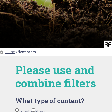
Home
»
Newsroom
Please use and
combine filters
What type of content?
Events
News