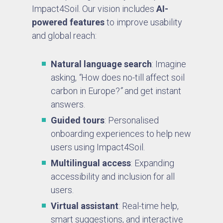
Impact4Soil. Our vision includes
AI-
powered features
to improve usability
and global reach:
Natural language search
: Imagine
asking,
“
How does no-till affect soil
carbon in Europe?
”
and get instant
answers.
Guided tours
: Personalised
onboarding experiences to help new
users using Impact4Soil.
Multilingual access
: Expanding
accessibility and inclusion for all
users.
Virtual assistant
: Real-time help,
smart suggestions, and interactive