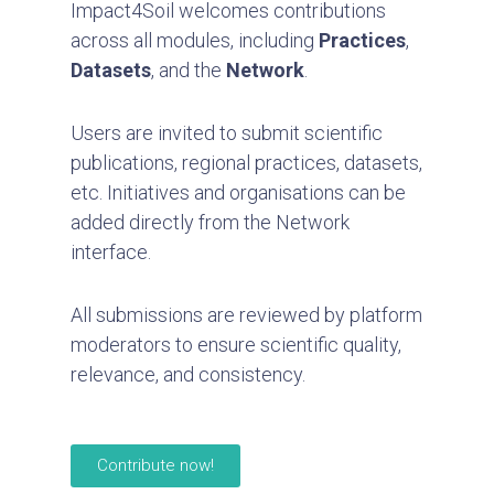
Impact4Soil welcomes contributions
across all modules, including
Practices
,
Datasets
, and the
Network
.
Users are invited to submit scientific
publications, regional practices, datasets,
etc. Initiatives and organisations can be
added directly from the Network
interface.
All submissions are reviewed by platform
moderators to ensure scientific quality,
relevance, and consistency.
Contribute now!