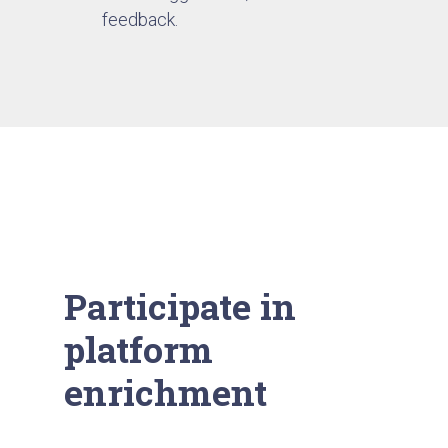
feedback.
Participate in
platform
enrichment