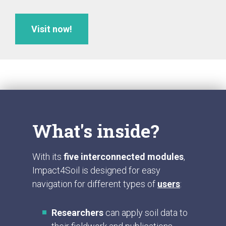
Visit now!
What's inside?
With its
five interconnected modules
,
Impact4Soil is designed for easy
navigation for different types of
users
:
Researchers
can apply soil data to