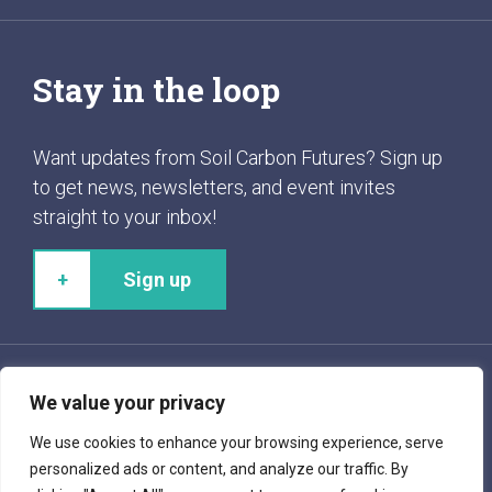
Stay in the loop
Want updates from Soil Carbon Futures? Sign up
to get news, newsletters, and event invites
straight to your inbox!
Sign up
We value your privacy
Follow us!
We use cookies to enhance your browsing experience, serve
personalized ads or content, and analyze our traffic. By