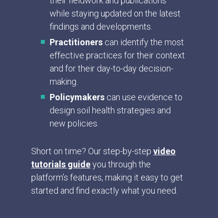
their fieldwork and publications
while staying updated on the latest
findings and developments.
Practitioners
can identify the most
effective practices for their context
and for their day-to-day decision-
making.
Policymakers
can use evidence to
design soil health strategies and
new policies.
Short on time? Our step-by-step
video
tutorials guide
you through the
platform’s features, making it easy to get
started and find exactly what you need.