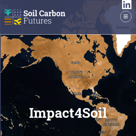
GO
TO
THE
MAIN
CONTENT
Impact4Soil