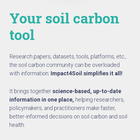
Your soil carbon
tool
Research papers, datasets, tools, platforms, etc.,
the soil carbon community can be overloaded
with information.
Impact4Soil simplifies it all!
It brings together
science-based, up-to-date
information in one place,
helping researchers,
policymakers, and practitioners make faster,
better-informed decisions on soil carbon and soil
health.