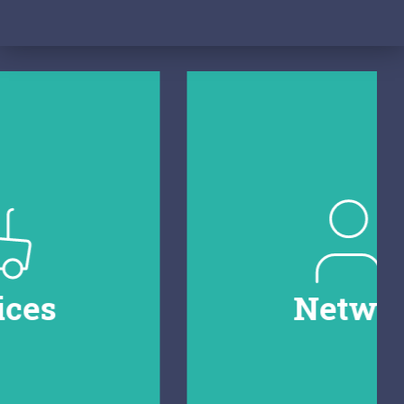
Network
Connect with ongoing projects and
organisations in the field. Spot