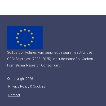
Soil Carbon Futures was launched through the EU-funded
ORCaSa project (2022–2025) under the name Soil Carbon
International Research Consortium.
© copyright 2026
Privacy Policy & Cookies
Contact