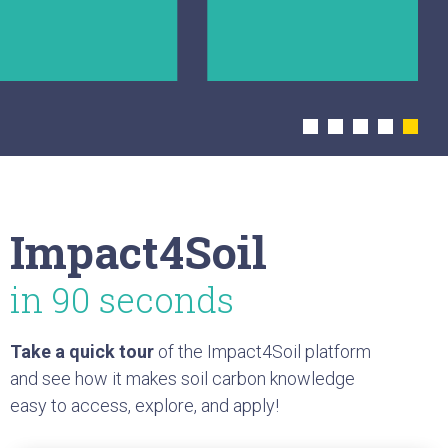
collaboration opportunities
and stay
up to date with the community.
Explore module
Impact4Soil
in 90 seconds
Take a quick tour
of the Impact4Soil platform
and see how it makes soil carbon knowledge
easy to access, explore, and apply!