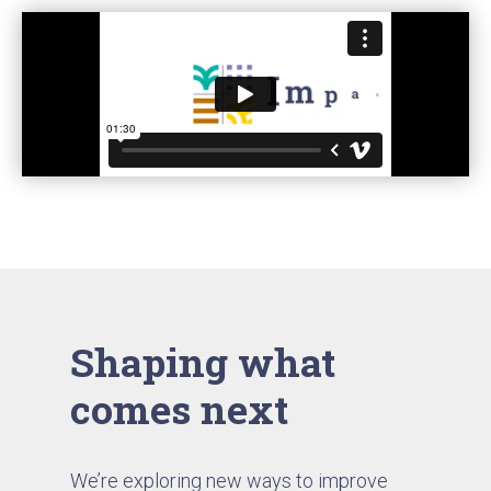
Shaping what
comes next
We’re exploring new ways to improve