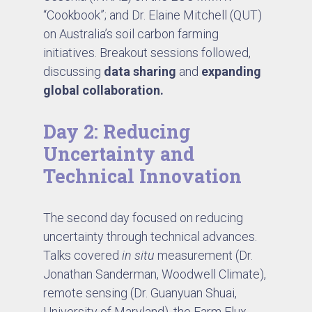
“Cookbook”; and Dr. Elaine Mitchell (QUT)
on Australia’s soil carbon farming
initiatives. Breakout sessions followed,
discussing
data sharing
and
expanding
global collaboration.
Day 2: Reducing
Uncertainty and
Technical Innovation
The second day focused on reducing
uncertainty through technical advances.
Talks covered
in situ
measurement (Dr.
Jonathan Sanderman, Woodwell Climate),
remote sensing (Dr. Guanyuan Shuai,
University of Maryland), the Farm Flux