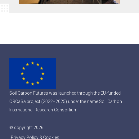
Soil Carbon Futures was launched through the EU-funded
ORCaSa project (2022–2025) under the name Soil Carbon
International Research Consortium.
© copyright 2026
Privacy Policy & Cookies