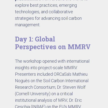
explore best practices, emerging
technologies, and collaborative
strategies for advancing soil carbon
management.
Day 1: Global
Perspectives on MMRV
The workshop opened with international
insights into project-scale MMRV.
Presenters included ORCaSa’s Mathieu
Noguès on the Soil Carbon International
Research Consortium; Dr. Steven Wolf
(Cornell University) on a critical
institutional analysis of MRV; Dr. Eric
Ceschia (INRAE) on the EU’s MMRV