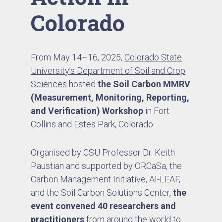
Colorado
From May 14–16, 2025,
Colorado State
University’s Department of Soil and Crop
Sciences
hosted
the Soil Carbon MMRV
(Measurement, Monitoring, Reporting,
and Verification) Workshop
in Fort
Collins and Estes Park, Colorado.
Organised by CSU Professor Dr. Keith
Paustian and supported by ORCaSa, the
Carbon Management Initiative, AI-LEAF,
and the Soil Carbon Solutions Center,
the
event convened 40 researchers and
practitioners
from around the world to