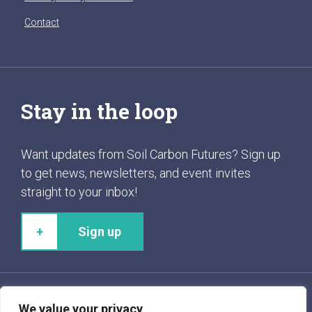
Contact
Stay in the loop
Want updates from Soil Carbon Futures? Sign up
to get news, newsletters, and event invites
straight to your inbox!
Sign up
We value your privacy