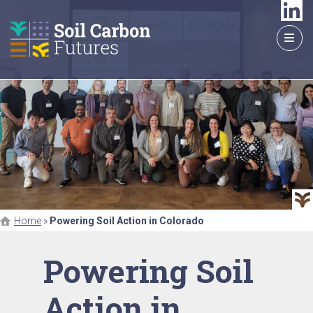
GO
TO
THE
MAIN
CONTENT
Home
»
Powering Soil Action in Colorado
Powering Soil
Action in