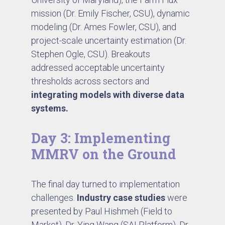
mission (Dr. Emily Fischer, CSU), dynamic
modeling (Dr. Ames Fowler, CSU), and
project-scale uncertainty estimation (Dr.
Stephen Ogle, CSU). Breakouts
addressed acceptable uncertainty
thresholds across sectors and
integrating models with diverse data
systems.
Day 3: Implementing
MMRV on the Ground
The final day turned to implementation
challenges.
Industry case studies
were
presented by Paul Hishmeh (Field to
Market), Dr. Ying Wang (SAI Platform), Dr.