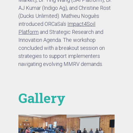
AJ Kumar (Indigo Ag), and Christine Rost
(Ducks Unlimited). Mathieu Noguès
introduced ORCaSa’s
Impact4Soil
Platform
and Strategic Research and
Innovation Agenda. The workshop
concluded with a breakout session on
strategies to support implementers
navigating evolving MMRV demands.
Gallery