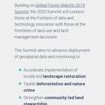
Building on
Global Forest Watch’s 2019
Summit,
the 2023 Summit will connect
those at the frontiers of data and
technology innovation with those at the
frontlines of land use and land
management decisions.
The Summit aims to advance deployment
of geospatial data and monitoring to:
Accelerate implementation of
locally-led
landscape restoration
Tackle
deforestation and nature
crime
Strengthen
community-led land
stewardship