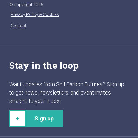
© copyright 2026
Privacy Policy & Cookies
Contact
Stay in the loop
Want updates from Soil Carbon Futures? Sign up
to get news, newsletters, and event invites
straight to your inbox!
Sign up