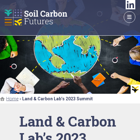
GO
TO
THE
MAIN
CONTENT
Home
»
Land & Carbon Lab’s 2023 Summit
Land & Carbon
Lab’s 2023