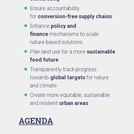
Ensure accountability
for
conversion-free supply chains
Enhance
policy and
finance
mechanisms to scale
nature-based solutions
Plan land use for a more
sustainable
food future
Transparently track progress
towards
global targets
for nature
and climate
Create more equitable, sustainable
and resilient
urban areas
AGENDA