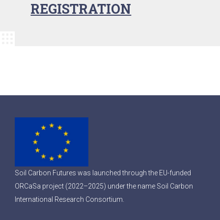
REGISTRATION
Soil Carbon Futures was launched through the EU-funded
ORCaSa project (2022–2025) under the name Soil Carbon
International Research Consortium.