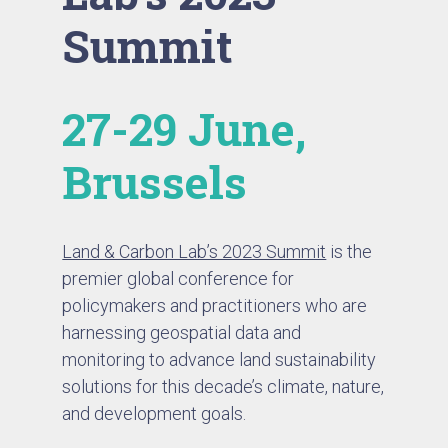
Summit
27-29 June,
Brussels
Land & Carbon Lab’s 2023 Summit
is the
premier global conference for
policymakers and practitioners who are
harnessing geospatial data and
monitoring to advance land sustainability
solutions for this decade’s climate, nature,
and development goals.