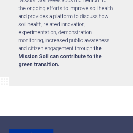
Mission Soil Week adds momentum to
the ongoing efforts to improve soil health
and provides a platform to discuss how
soil health, related innovation,
experimentation, demonstration,
monitoring, increased public awareness
and citizen engagement through
the
Mission Soil can contribute to the
green transition.