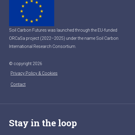
Soil Carbon Futures was launched through the EU-funded
ORCaSa project (2022–2025) under the name Soil Carbon
International Research Consortium.
© copyright 2026
Privacy Policy & Cookies
Contact
Stay in the loop