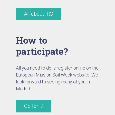
All about IRC
How to
participate?
All you need to do is register online on the
European Mission Soil Week website! We
look forward to seeing many of you in
Madrid.
Go for it!