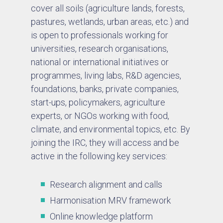
cover all soils (agriculture lands, forests,
pastures, wetlands, urban areas, etc.) and
is open to professionals working for
universities, research organisations,
national or international initiatives or
programmes, living labs, R&D agencies,
foundations, banks, private companies,
start-ups, policymakers, agriculture
experts, or NGOs working with food,
climate, and environmental topics, etc. By
joining the IRC, they will access and be
active in the following key services:
Research alignment and calls
Harmonisation MRV framework
Online knowledge platform