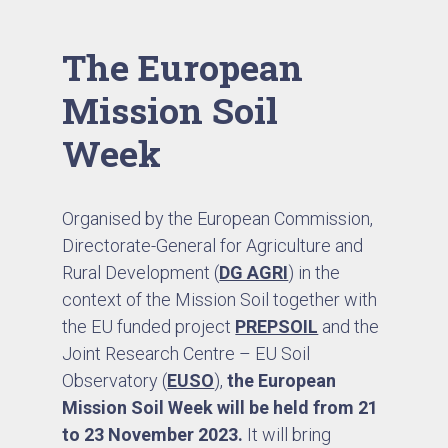
The European
Mission Soil
Week
Organised by the European Commission,
Directorate-General for Agriculture and
Rural Development (
DG AGRI
) in the
context of the Mission Soil together with
the EU funded project
PREPSOIL
and the
Joint Research Centre – EU Soil
Observatory (
EUSO
),
the European
Mission Soil Week will be held from
21
to 23 November 2023.
It will bring