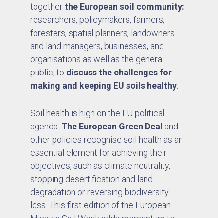
together
the European soil community:
researchers, policymakers, farmers,
foresters, spatial planners, landowners
and land managers, businesses, and
organisations as well as the general
public, to
discuss the challenges for
making and keeping EU soils healthy
.
Soil health is high on the EU political
agenda.
The European Green Deal
and
other policies recognise soil health as an
essential element for achieving their
objectives, such as climate neutrality,
stopping desertification and land
degradation or reversing biodiversity
loss. This first edition of the European