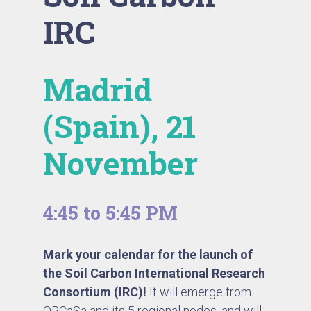
IRC
Madrid
(Spain), 21
November
4:45 to 5:45 PM
Mark your calendar for the launch of
the Soil Carbon International Research
Consortium (IRC)!
It will emerge from
ORCaSa
and its 5 regional nodes, and will