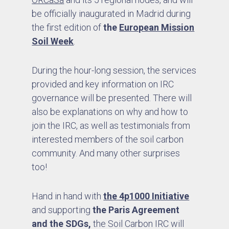
be officially inaugurated in Madrid during
the first edition of
the
European Mission
Soil Week
.
During the hour-long session, the services
provided and key information on IRC
governance will be presented. There will
also be explanations on why and how to
join the IRC, as well as testimonials from
interested members of the soil carbon
community. And many other surprises
too!
Hand in hand with
the 4p1000 Initiative
and supporting
the Paris Agreement
and the SDGs,
the Soil Carbon IRC will