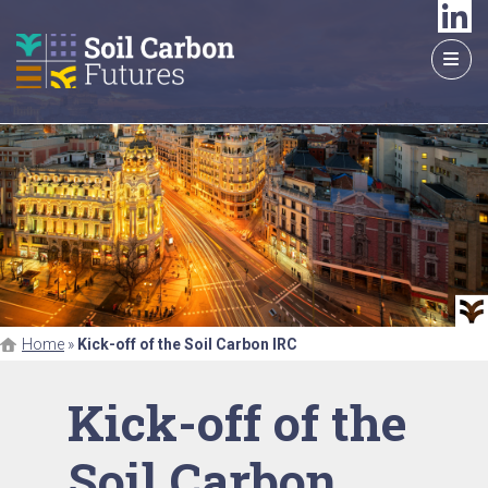
GO
TO
THE
MAIN
CONTENT
Home
»
Kick-off of the Soil Carbon IRC
Kick-off of the
Soil Carbon