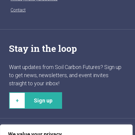
Contact
Stay in the loop
Want updates from Soil Carbon Futures? Sign up
to get news, newsletters, and event invites
straight to your inbox!
Sign up
We value your privacy