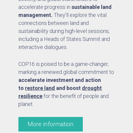
accelerate progress in
sustainable land
management.
They’ll explore the vital
connections between land and
sustainability during high-level sessions,
including a Heads of States Summit and
interactive dialogues.
COP16 is poised to be a game-changer,
marking a renewed global commitment to
accelerate investment and action
to
restore land
and boost
drought
resilience
for the benefit of people and
planet.
More information