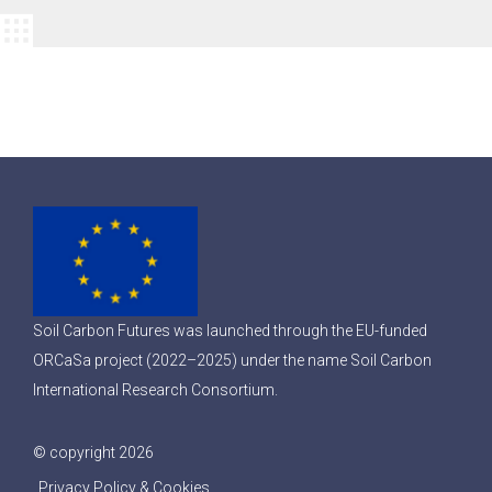
Soil Carbon Futures was launched through the EU-funded
ORCaSa project (2022–2025) under the name Soil Carbon
International Research Consortium.
© copyright 2026
Privacy Policy & Cookies