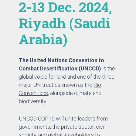
2-13 Dec. 2024,
Riyadh (Saudi
Arabia)
The United Nations Convention to
Combat Desertification (UNCCD)
is the
global voice for land and one of the three
major UN treaties known as the
Rio
Conventions
, alongside climate and
biodiversity.
UNCCD COP16 will unite leaders from
governments, the private sector, civil
society, and global stakeholders to