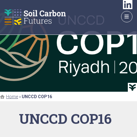
GO
TO
THE
MAIN
CONTENT
Home
»
UNCCD COP16
UNCCD COP16