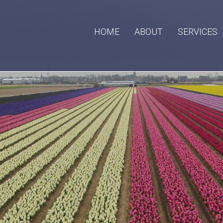
HOME
ABOUT
SERVICES