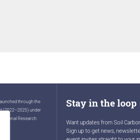
Stay in the loop
launched through the
t (2022–2025) under
ernational Research
Want updates from Soil Carbo
Sign up to get news, newslette
event invites straight to your i