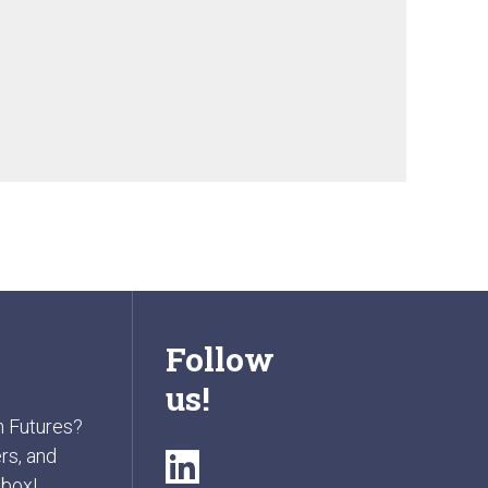
Follow
us!
n Futures?
rs, and
nbox!