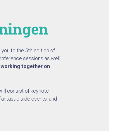
eningen
you to the 5th edition of
onference sessions as well
n
working together on
ill consist of keynote
fantastic side events, and