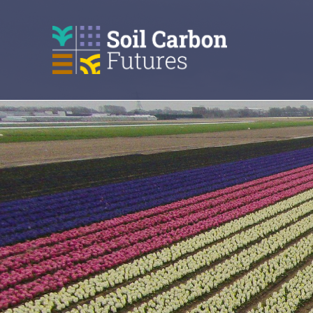
GO
TO
THE
MAIN
CONTENT