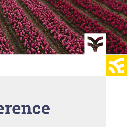
erence