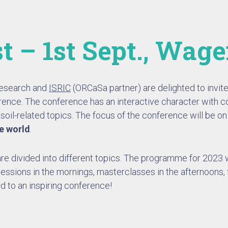
t – 1st Sept., Wag
Research and
ISRIC
(ORCaSa partner) are delighted to invite 
ence. The conference has an interactive character with c
oil-related topics. The focus of the conference will be o
le world
.
e divided into different topics. The programme for 2023 w
sessions in the mornings, masterclasses in the afternoons, 
d to an inspiring conference!