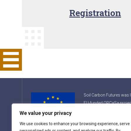
Registration
Soil Carbon Futures was 
EU-funded ORCaSa projec
the name Soil Carbon Int
We value your privacy
Consortium.
We use cookies to enhance your browsing experience, serve
personalized ads or content, and analyze our traffic. By