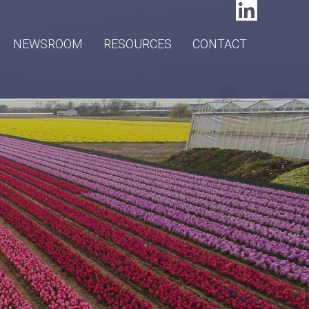
NEWSROOM
RESOURCES
CONTACT