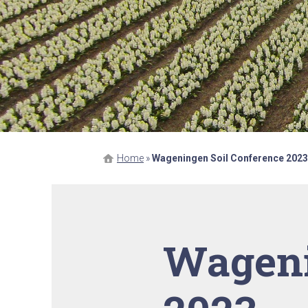
Home
»
Wageningen Soil Conference 2023
Wageni