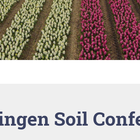
ngen Soil Conf