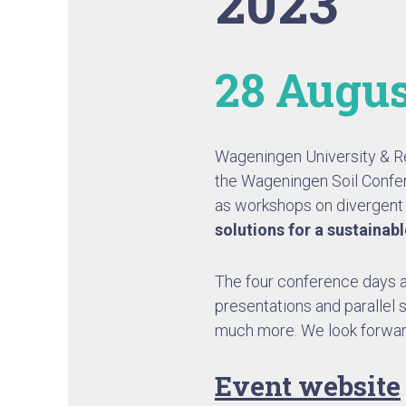
2023
28 Augus
Wageningen University & 
the Wageningen Soil Confer
as workshops on divergent s
solutions for a sustainab
The four conference days ar
presentations and parallel 
much more. We look forwar
Event website