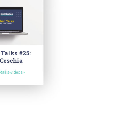
 Talks #25:
 Ceschia
-talks-videos -