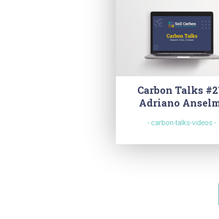
Carbon Talks #2
Adriano Ansel
- carbon-talks-videos -