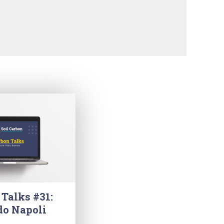
 Talks #31:
do Napoli