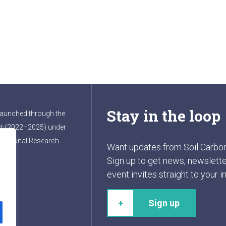
Stay in the loop
launched through the
t (2022–2025) under
ernational Research
Want updates from Soil Carbo
Sign up to get news, newslette
event invites straight to your i
t
Sign up