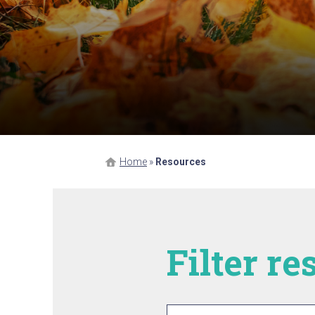
Home
»
Resources
Filter r