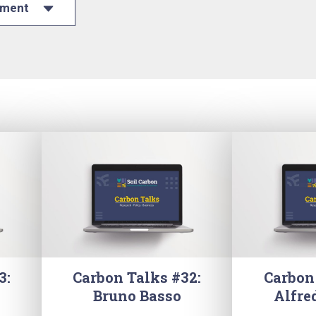
ument
3:
Carbon Talks #32:
Carbon
Bruno Basso
Alfre