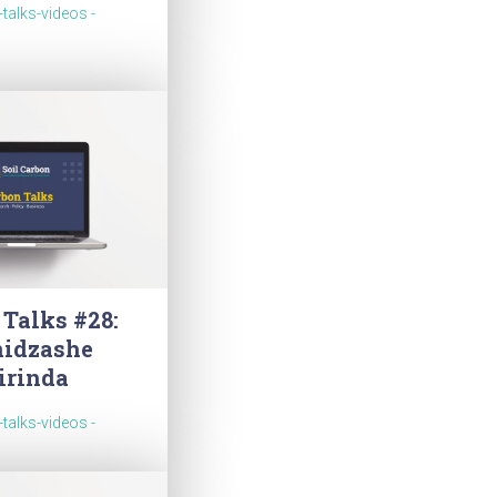
-talks-videos -
 Talks #28:
idzashe
irinda
-talks-videos -