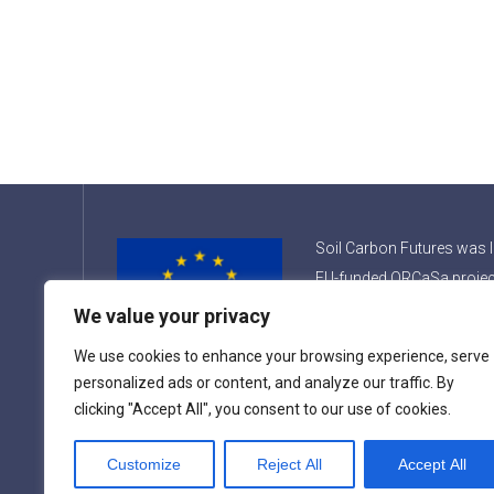
Soil Carbon Futures was 
EU-funded ORCaSa projec
the name Soil Carbon Int
We value your privacy
Consortium.
We use cookies to enhance your browsing experience, serve
personalized ads or content, and analyze our traffic. By
© copyright 2026
Privacy Policy & Cookies
Contac
clicking "Accept All", you consent to our use of cookies.
Customize
Reject All
Accept All