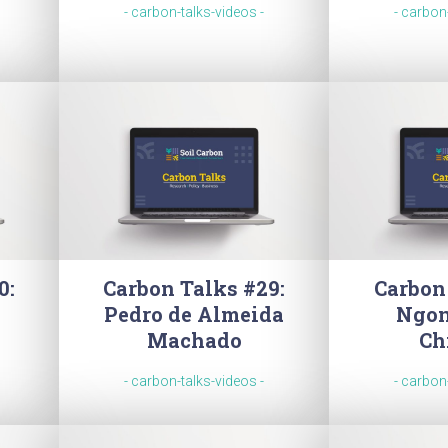
- carbon-talks-videos -
- carbon
0:
Carbon Talks #29:
Carbon
Pedro de Almeida
Ngon
Machado
Ch
- carbon-talks-videos -
- carbon