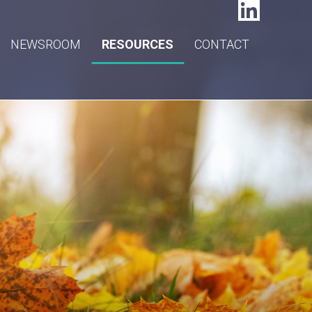
NEWSROOM
RESOURCES
CONTACT