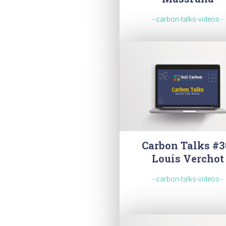
- carbon-talks-videos -
Carbon Talks #3
Louis Verchot
- carbon-talks-videos -