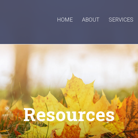
HOME
ABOUT
SERVICES
Resources