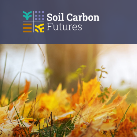
GO
TO
THE
MAIN
CONTENT