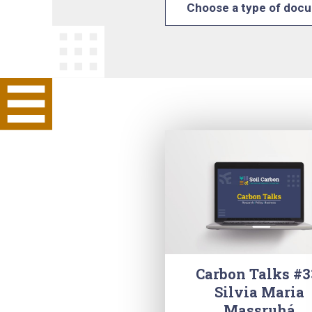
Choose a type of doc
Carbon Talks #3
Silvia Maria
Massruhá