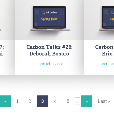
7:
Carbon Talks #26:
Carbon
mi
Deborah Bossio
Eric
- carbon-talks-videos -
- carbon
«
1
2
3
4
5
»
Last »
...