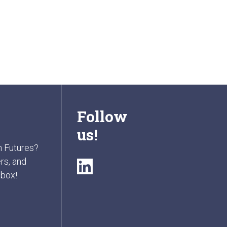
Follow
us!
n Futures?
rs, and
nbox!