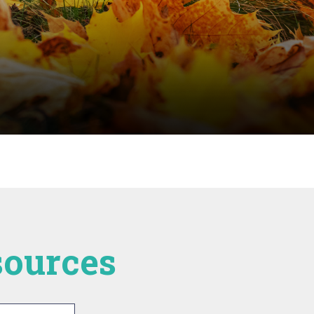
esources