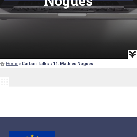
Noguès
Home
»
Carbon Talks #11: Mathieu Noguès