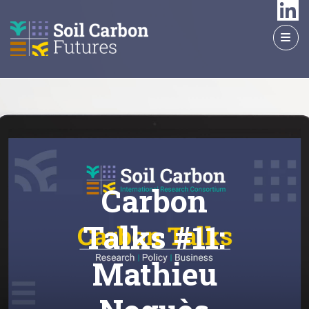
GO
TO
THE
MAIN
CONTENT
Carbon
Talks #11:
Mathieu