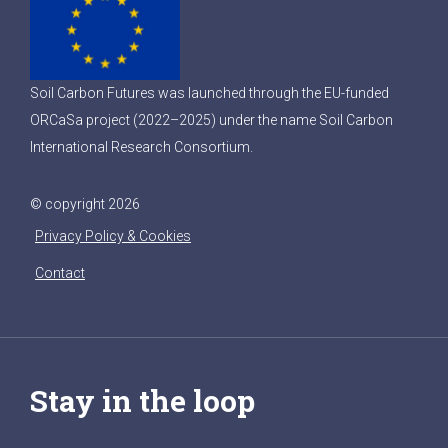
Soil Carbon Futures was launched through the EU-funded
ORCaSa project (2022–2025) under the name Soil Carbon
International Research Consortium.
© copyright 2026
Privacy Policy & Cookies
Contact
Stay in the loop