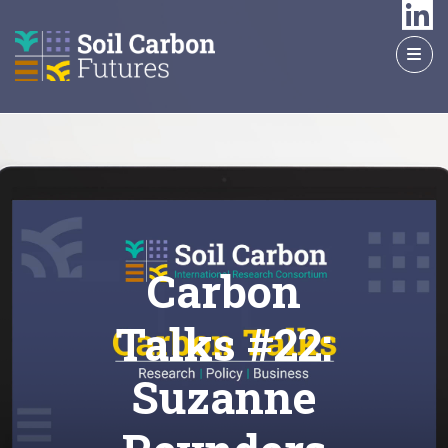
GO
TO
THE
MAIN
CONTENT
Carbon
Talks #22:
Suzanne