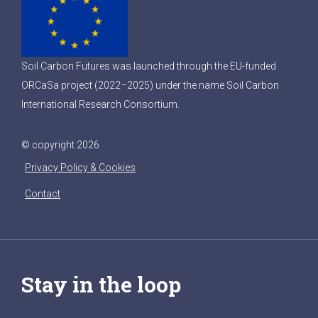
Soil Carbon Futures was launched through the EU-funded
ORCaSa project (2022–2025) under the name Soil Carbon
International Research Consortium.
© copyright 2026
Privacy Policy & Cookies
Contact
Stay in the loop