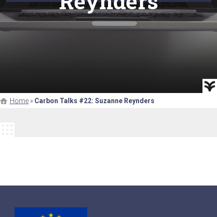
Reynders
Home
»
Carbon Talks #22: Suzanne Reynders