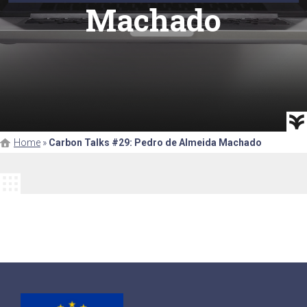
Machado
Home
»
Carbon Talks #29: Pedro de Almeida Machado