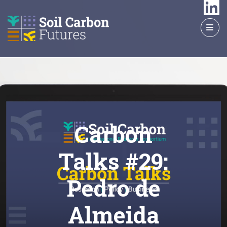
GO
TO
THE
MAIN
CONTENT
Carbon
Talks #29:
Pedro de
Almeida