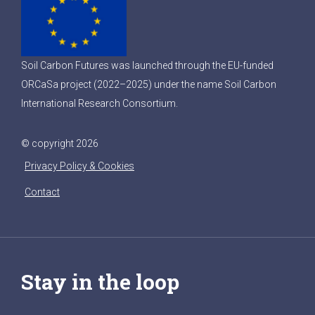
Soil Carbon Futures was launched through the EU-funded
ORCaSa project (2022–2025) under the name Soil Carbon
International Research Consortium.
© copyright 2026
Privacy Policy & Cookies
Contact
Stay in the loop