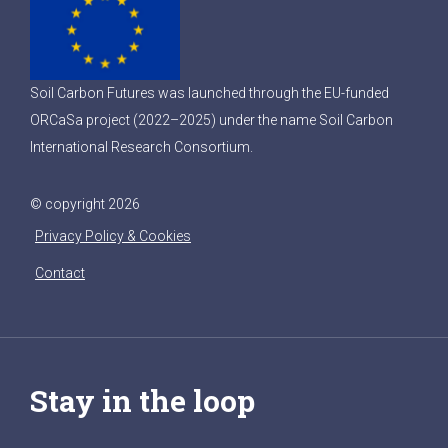
Soil Carbon Futures was launched through the EU-funded
ORCaSa project (2022–2025) under the name Soil Carbon
International Research Consortium.
© copyright 2026
Privacy Policy & Cookies
Contact
Stay in the loop