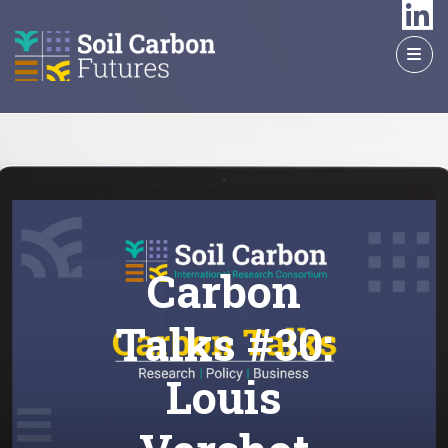
GO
TO
THE
MAIN
CONTENT
Carbon
Talks #30:
Louis