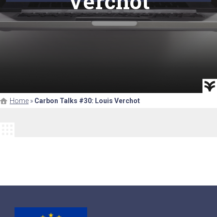
Verchot
Home
»
Carbon Talks #30: Louis Verchot