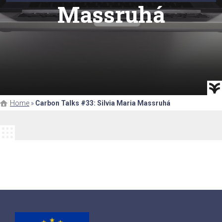
Massruhá
Home
»
Carbon Talks #33: Silvia Maria Massruhá