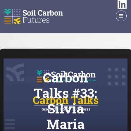
GO
TO
THE
MAIN
CONTENT
Carbon
Talks #33:
Silvia
Maria