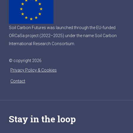
Soil Carbon Futures was launched through the EU-funded
ORCaSa project (2022–2025) under the name Soil Carbon
International Research Consortium.
© copyright 2026
Privacy Policy & Cookies
Contact
Stay in the loop