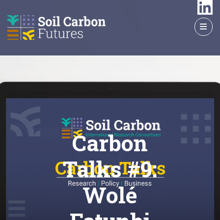
GO
TO
THE
MAIN
CONTENT
Carbon
Talks #9:
Wolé