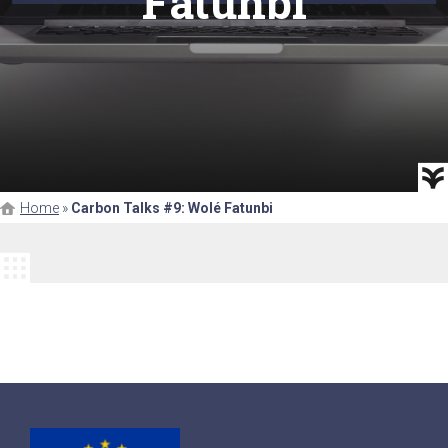
Fatunbi
Home
»
Carbon Talks #9: Wolé Fatunbi