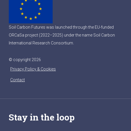
Soil Carbon Futures was launched through the EU-funded
ORCaSa project (2022–2025) under the name Soil Carbon
International Research Consortium.
© copyright 2026
Privacy Policy & Cookies
Contact
Stay in the loop