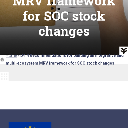
MRV framework
for SOC stock
changes
Home
»
D4.4 Recommendations for building an integrative and
multi-ecosystem MRV framework for SOC stock changes