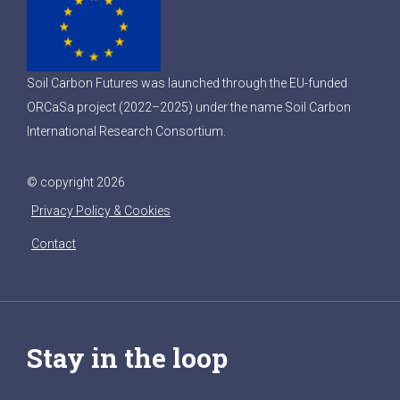
Soil Carbon Futures was launched through the EU-funded
ORCaSa project (2022–2025) under the name Soil Carbon
International Research Consortium.
© copyright 2026
Privacy Policy & Cookies
Contact
Stay in the loop