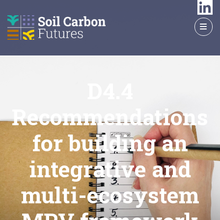
GO
TO
THE
MAIN
CONTENT
D4.4
Recommendations
for building an
integrative and
multi-ecosystem