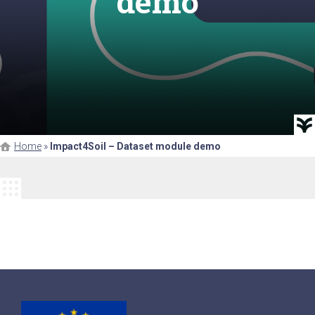
demo
Home
»
Impact4Soil – Dataset module demo