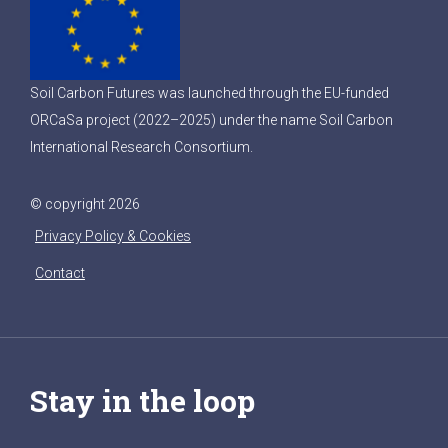
Soil Carbon Futures was launched through the EU-funded
ORCaSa project (2022–2025) under the name Soil Carbon
International Research Consortium.
© copyright 2026
Privacy Policy & Cookies
Contact
Stay in the loop