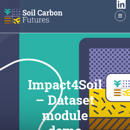
GO
TO
THE
MAIN
CONTENT
Impact4Soil
– Dataset
module