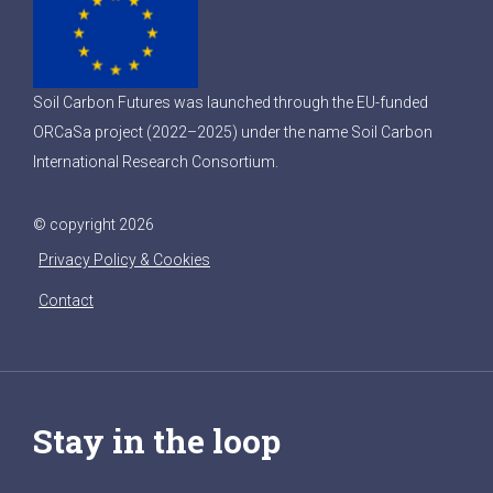
Soil Carbon Futures was launched through the EU-funded
ORCaSa project (2022–2025) under the name Soil Carbon
International Research Consortium.
© copyright 2026
Privacy Policy & Cookies
Contact
Stay in the loop