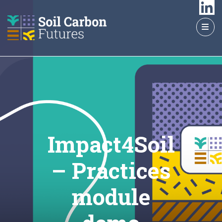
GO
TO
THE
MAIN
CONTENT
Impact4Soil
– Practices
module