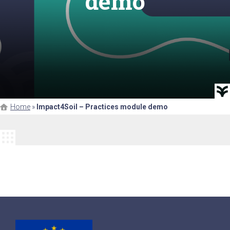
demo
Home
»
Impact4Soil – Practices module demo