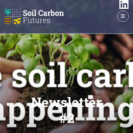
GO
TO
THE
MAIN
CONTENT
Newsletter
#2