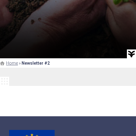
Home
»
Newsletter #2