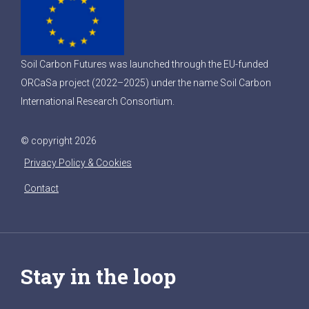
Soil Carbon Futures was launched through the EU-funded
ORCaSa project (2022–2025) under the name Soil Carbon
International Research Consortium.
© copyright 2026
Privacy Policy & Cookies
Contact
Stay in the loop