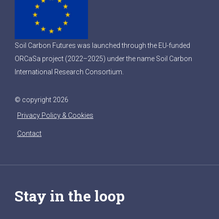
Soil Carbon Futures was launched through the EU-funded
ORCaSa project (2022–2025) under the name Soil Carbon
International Research Consortium.
© copyright 2026
Privacy Policy & Cookies
Contact
Stay in the loop