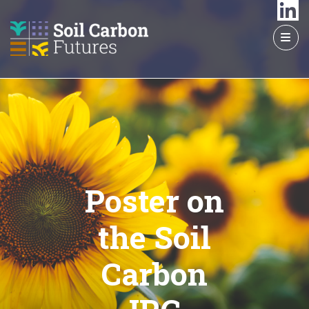
GO
TO
THE
MAIN
CONTENT
Poster on
the Soil
Carbon