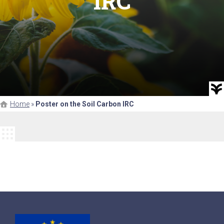
IRC
Home
»
Poster on the Soil Carbon IRC