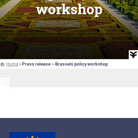
workshop
Home
»
Press release – Brussels policy workshop