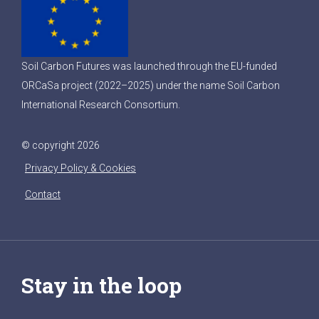
Soil Carbon Futures was launched through the EU-funded
ORCaSa project (2022–2025) under the name Soil Carbon
International Research Consortium.
© copyright 2026
Privacy Policy & Cookies
Contact
Stay in the loop