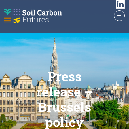
GO
TO
THE
MAIN
CONTENT
Press
release –
Brussels
policy