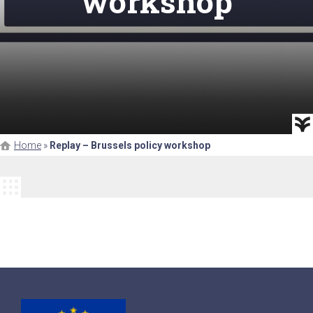
workshop
Home
»
Replay – Brussels policy workshop