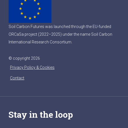
Soil Carbon Futures was launched through the EU-funded
ORCaSa project (2022–2025) under the name Soil Carbon
International Research Consortium.
© copyright 2026
Privacy Policy & Cookies
Contact
Stay in the loop