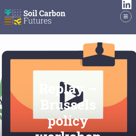
GO
TO
THE
MAIN
CONTENT
Replay –
Brussels
policy