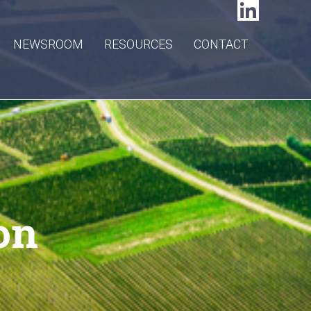
NEWSROOM
RESOURCES
CONTACT
on