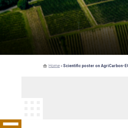
Home
»
Scientific poster on AgriCarbon-E