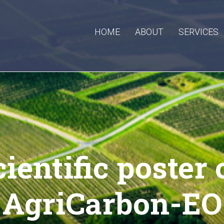
HOME
ABOUT
SERVICES
cientific poster 
AgriCarbon-EO