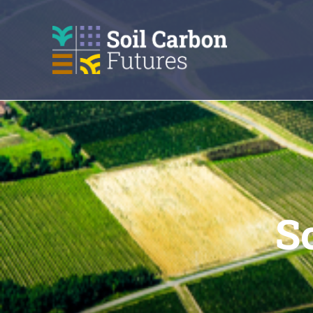
GO
TO
THE
MAIN
CONTENT
S