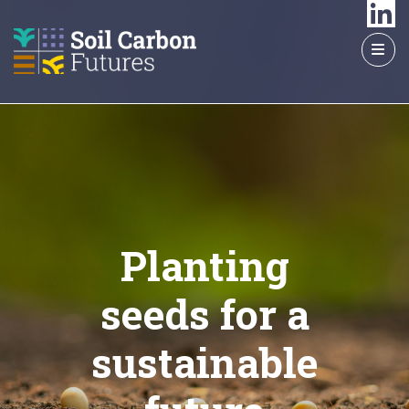
GO
TO
THE
MAIN
CONTENT
Planting
seeds for a
sustainable