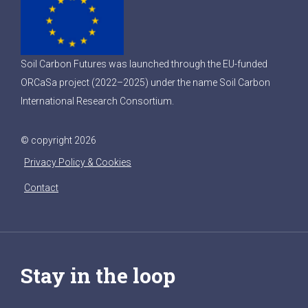
Soil Carbon Futures was launched through the EU-funded
ORCaSa project (2022–2025) under the name Soil Carbon
International Research Consortium.
© copyright 2026
Privacy Policy & Cookies
Contact
Stay in the loop