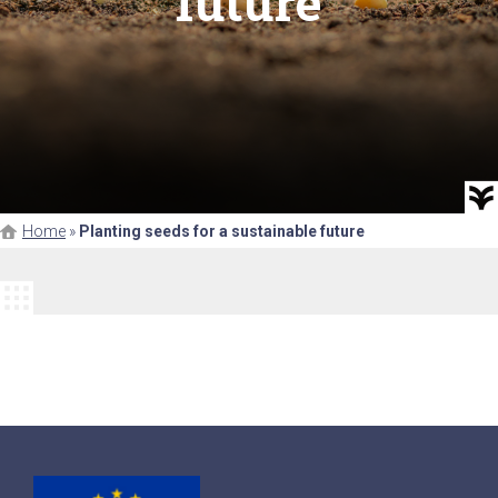
future
Home
»
Planting seeds for a sustainable future