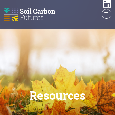
GO
TO
THE
MAIN
CONTENT
Resources