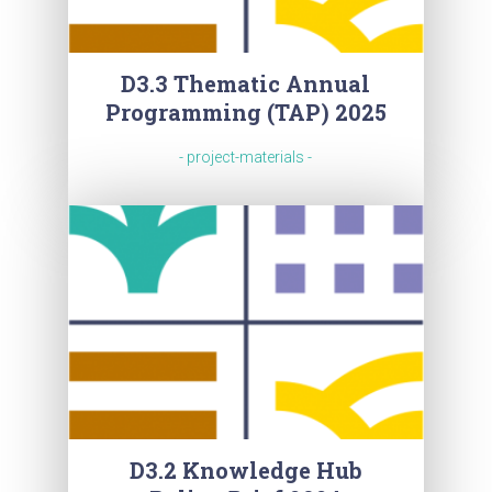
D3.3 Thematic Annual
Programming (TAP) 2025
- project-materials -
D3.2 Knowledge Hub