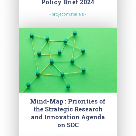
Policy Brief 2024
- project-materials -
Mind-Map : Priorities of
the Strategic Research
and Innovation Agenda
on SOC