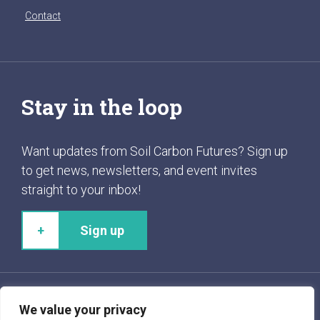
Contact
Stay in the loop
Want updates from Soil Carbon Futures? Sign up
to get news, newsletters, and event invites
straight to your inbox!
Sign up
We value your privacy
Follow us!