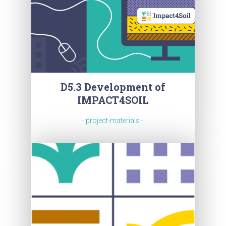
D5.3 Development of
IMPACT4SOIL
- project-materials -