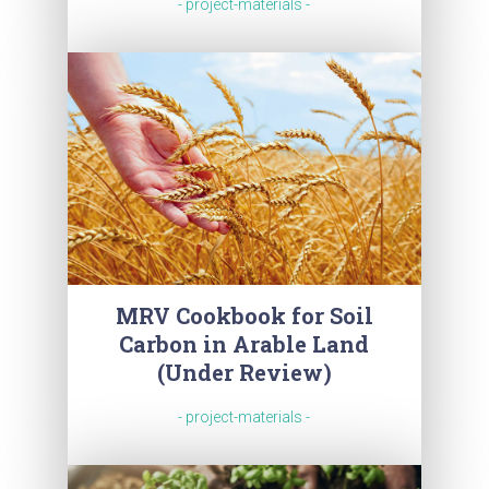
- project-materials -
MRV Cookbook for Soil
Carbon in Arable Land
(Under Review)
- project-materials -