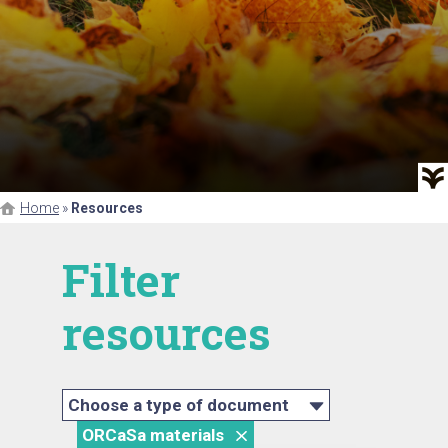
Home
»
Resources
Filter
resources
Choose a type of document
ORCaSa materials