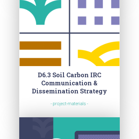
D6.3 Soil Carbon IRC
Communication &
Dissemination Strategy
- project-materials -