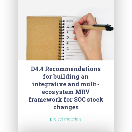
D4.4 Recommendations
for building an
integrative and multi-
ecosystem MRV
framework for SOC stock
changes
- project-materials -