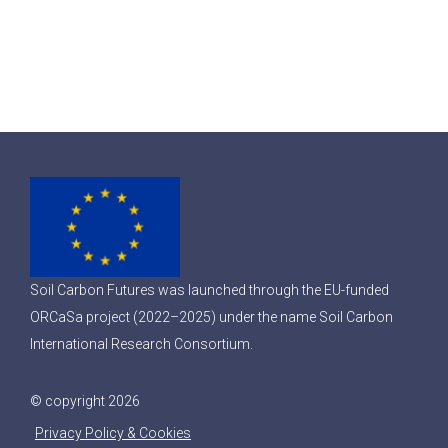
Soil Carbon Futures was launched through the EU-funded
ORCaSa project (2022–2025) under the name Soil Carbon
International Research Consortium.
© copyright 2026
Privacy Policy & Cookies