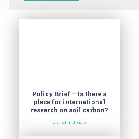
Policy Brief – Is there a
place for international
research on soil carbon?
- project-materials -