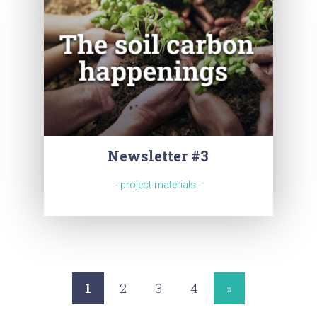
Newsletter #3
- project-materials -
1
2
3
4
»