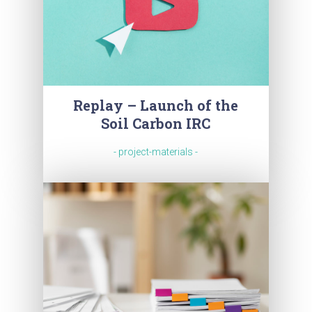
Replay – Launch of the
Soil Carbon IRC
- project-materials -