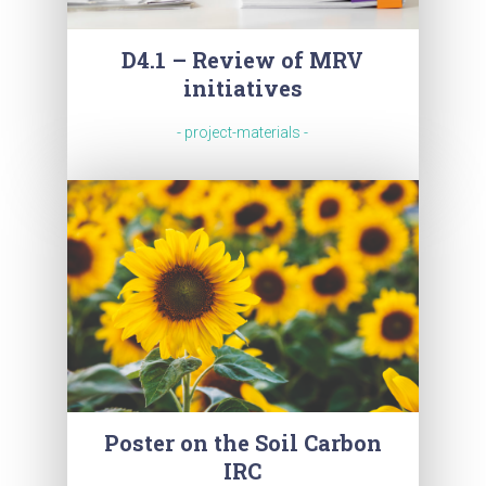
D4.1 – Review of MRV
initiatives
- project-materials -
Poster on the Soil Carbon
IRC