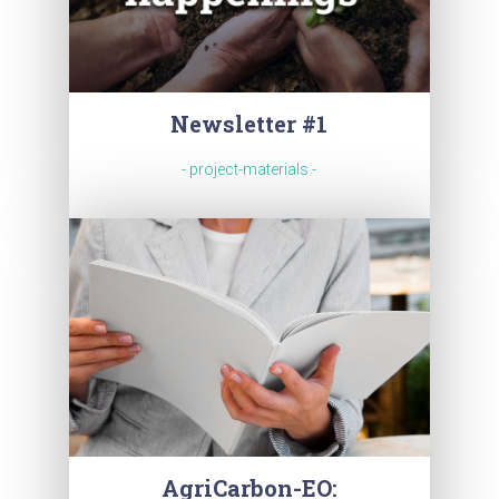
Newsletter #1
- project-materials -
AgriCarbon-EO: