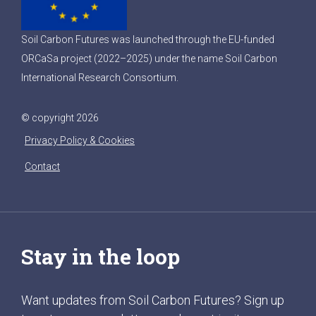
Soil Carbon Futures was launched through the EU-funded
ORCaSa project (2022–2025) under the name Soil Carbon
International Research Consortium.
© copyright 2026
Privacy Policy & Cookies
Contact
Stay in the loop
Want updates from Soil Carbon Futures? Sign up