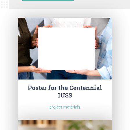
Poster for the Centennial
IUSS
- project-materials -