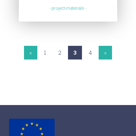
- project-materials -
«
1
2
3
4
»