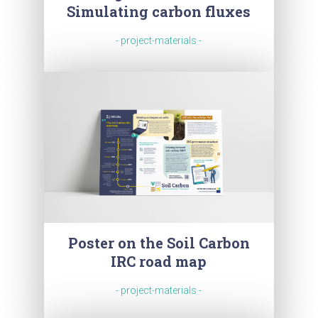
Simulating carbon fluxes
- project-materials -
Poster on the Soil Carbon
IRC road map
- project-materials -