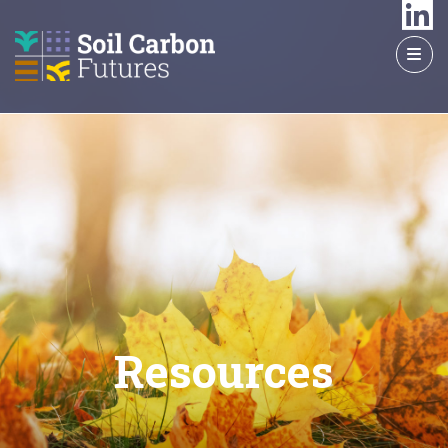
GO
TO
THE
MAIN
CONTENT
Resources