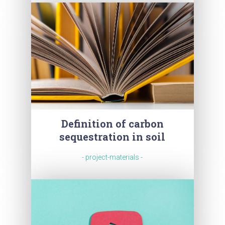
Definition of carbon
sequestration in soil
- project-materials -