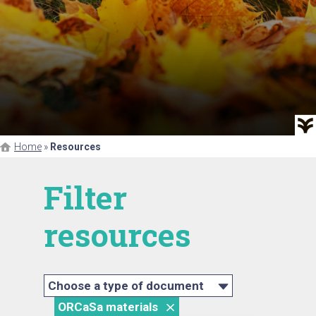
Home
»
Resources
Filter
resources
Choose a type of document
ORCaSa materials