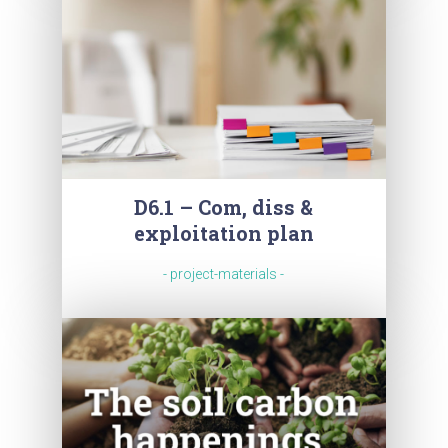
D6.1 – Com, diss &
exploitation plan
- project-materials -